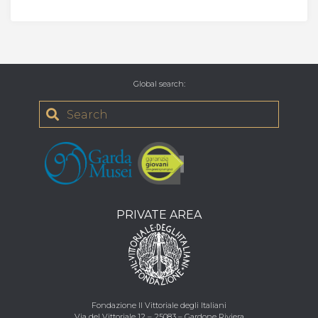
Global search
:
PRIVATE AREA
Fondazione Il Vittoriale degli Italiani
Via del Vittoriale 12 – 25083 – Gardone Riviera