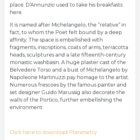
place. D’Annunzio used to take his breakfasts
here.
It is named after Michelangelo, the “relative” in
fact, to whom the Poet felt bound by a deep
affinity. The space is embellished with
fragments, inscriptions, coats of arms, terracotta
heads, sculptures and a late fifteenth-century
monastic washbasin. A huge plaster cast of the
Belvedere Torso and a bust of Michelangelo by
Napoleone Martinuzzi pay homage to the artist.
Numerous frescoes by the famous painter and
set designer Guido Marussig also decorate the
walls of the Portico, further embellishing the
environment.
Click here to download Planimetry