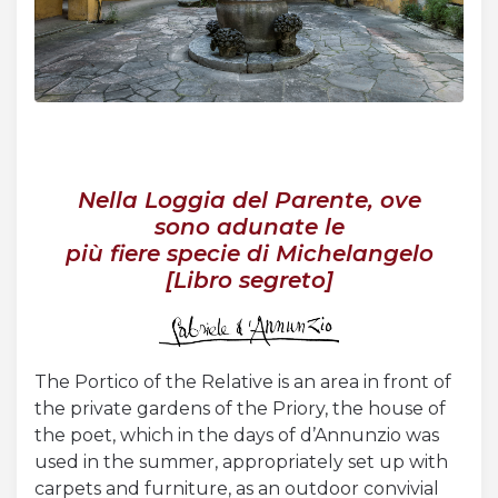
Acquista Biglietti
Contatti
Modulo reclami – suggerimenti
Nella Loggia del Parente, ove
sono adunate le
più fiere specie di Michelangelo
[Libro segreto]
The Portico of the Relative is an area in front of
the private gardens of the Priory, the house of
the poet, which in the days of d’Annunzio was
used in the summer, appropriately set up with
carpets and furniture, as an outdoor convivial