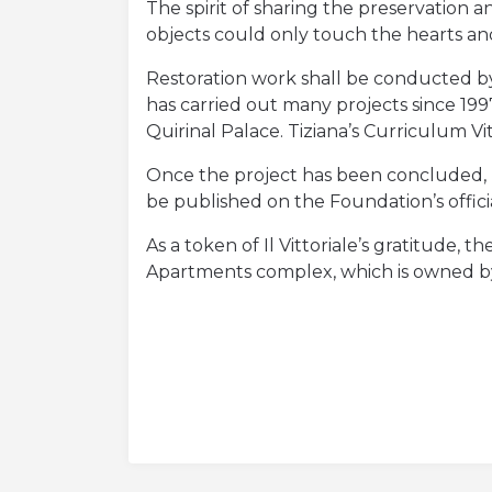
Orari di apertura e prezzi
The spirit of sharing the preservation
objects could only touch the hearts and s
Acquista Biglietti
Restoration work shall be conducted by 
Contatti
has carried out many projects since 1997
Quirinal Palace. Tiziana’s Curriculum 
Modulo reclami – suggerimenti
Once the project has been concluded, Fr
be published on the Foundation’s offic
As a token of Il Vittoriale’s gratitude, 
Apartments complex, which is owned by 