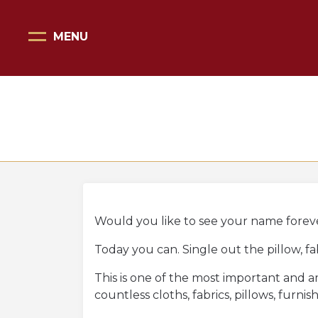
MENU
Home Page
Scopri il Vittoriale
Organizza la tua visita
Eventi e noleggi
Progetti speciali
Mostre
Would you like to see your name forever
Today you can. Single out the pillow, f
Bottega del Vittoriale
This is one of the most important and am
Negozi del Vittoriale
countless cloths, fabrics, pillows, fur