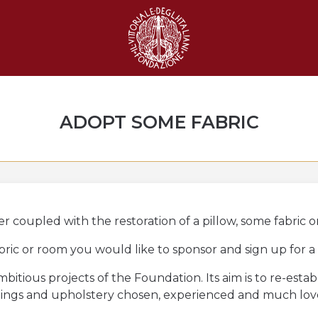
ADOPT SOME FABRIC
 coupled with the restoration of a pillow, some fabric o
abric or room you would like to sponsor and sign up for a
bitious projects of the Foundation. Its aim is to re-esta
nishings and upholstery chosen, experienced and much lo