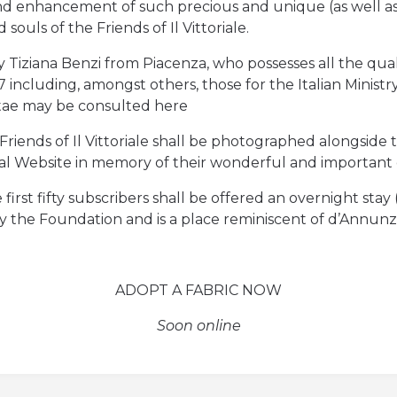
 and enhancement of such precious and unique (as well as
ouls of the Friends of Il Vittoriale.
Tiziana Benzi from Piacenza, who possesses all the quali
 including, amongst others, those for the Italian Ministr
Vitae may be consulted here
iends of Il Vittoriale shall be photographed alongside th
ial Website in memory of their wonderful and important
the first fifty subscribers shall be offered an overnight st
the Foundation and is a place reminiscent of d’Annunzio
ADOPT A FABRIC NOW
Soon online