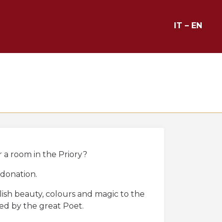
IT
–
EN
r a room in the Priory?
 donation.
blish beauty, colours and magic to the
ved by the great Poet.