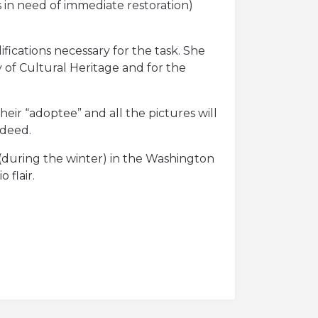
 in need of immediate restoration)
fications necessary for the task. She
y of Cultural Heritage and for the
eir “adoptee” and all the pictures will
 deed.
ay (during the winter) in the Washington
 flair.