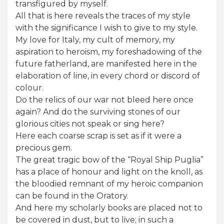
transfigured by myself.
All that is here reveals the traces of my style
with the significance I wish to give to my style.
My love for Italy, my cult of memory, my
aspiration to heroism, my foreshadowing of the
future fatherland, are manifested here in the
elaboration of line, in every chord or discord of
colour.
Do the relics of our war not bleed here once
again? And do the surviving stones of our
glorious cities not speak or sing here?
Here each coarse scrap is set as if it were a
precious gem.
The great tragic bow of the “Royal Ship Puglia”
has a place of honour and light on the knoll, as
the bloodied remnant of my heroic companion
can be found in the Oratory.
And here my scholarly books are placed not to
be covered in dust, but to live; in such a