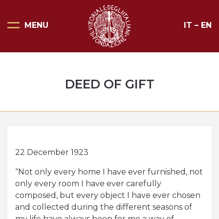
MENU
IT
–
EN
Home Page
Scopri il Vittoriale
DEED OF GIFT
Organizza la tua visita
Eventi e noleggi
Progetti speciali
Mostre
22 December 1923
“Not only every home I have ever furnished, not
Bottega del Vittoriale
only every room I have ever carefully
Negozi del Vittoriale
composed, but every object I have ever chosen
and collected during the different seasons of
Orari di apertura e prezzi
my life have always been for me a way of