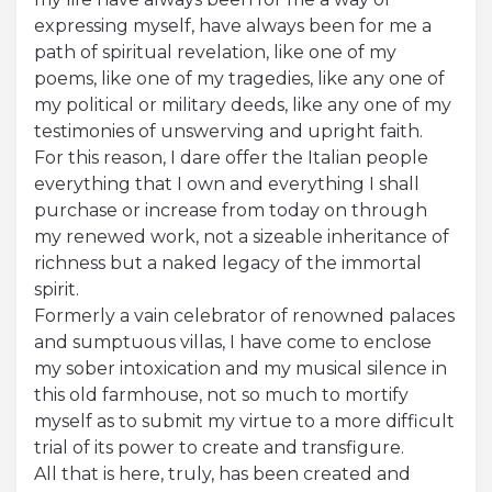
expressing myself, have always been for me a
Acquista Biglietti
path of spiritual revelation, like one of my
poems, like one of my tragedies, like any one of
Contatti
my political or military deeds, like any one of my
testimonies of unswerving and upright faith.
Modulo reclami – suggerimenti
For this reason, I dare offer the Italian people
everything that I own and everything I shall
purchase or increase from today on through
my renewed work, not a sizeable inheritance of
richness but a naked legacy of the immortal
spirit.
Formerly a vain celebrator of renowned palaces
and sumptuous villas, I have come to enclose
my sober intoxication and my musical silence in
this old farmhouse, not so much to mortify
myself as to submit my virtue to a more difficult
trial of its power to create and transfigure.
All that is here, truly, has been created and