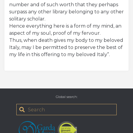
number and of such worth that they perhaps
surpass any other library belonging to any other
solitary scholar.
Hence everything here is a form of my mind, an
aspect of my soul, proof of my fervour.
Thus, when death gives my body to my beloved
Italy, may I be permitted to preserve the best of
my life in this offering to my beloved Italy”.
Global search
: